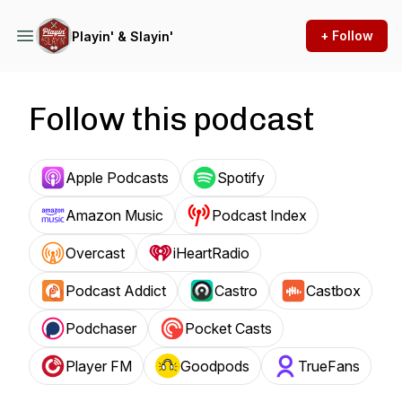
+ Follow
Playin' & Slayin'
Follow this podcast
Apple Podcasts
Spotify
Amazon Music
Podcast Index
Overcast
iHeartRadio
Podcast Addict
Castro
Castbox
Podchaser
Pocket Casts
Player FM
Goodpods
TrueFans