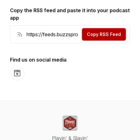
Copy the RSS feed and paste it into your podcast
app
Copy RSS Feed
Find us on social media
Website
Playin' & Slayin'