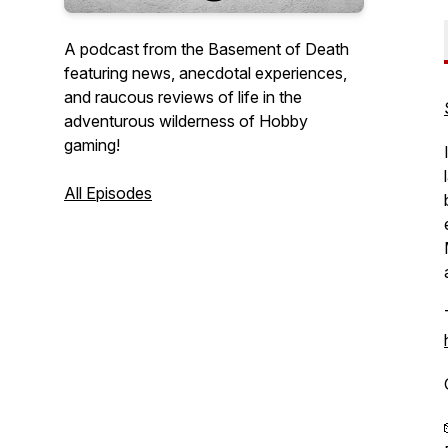
A podcast from the Basement of Death
featuring news, anecdotal experiences,
and raucous reviews of life in the
adventurous wilderness of Hobby
gaming!
All Episodes