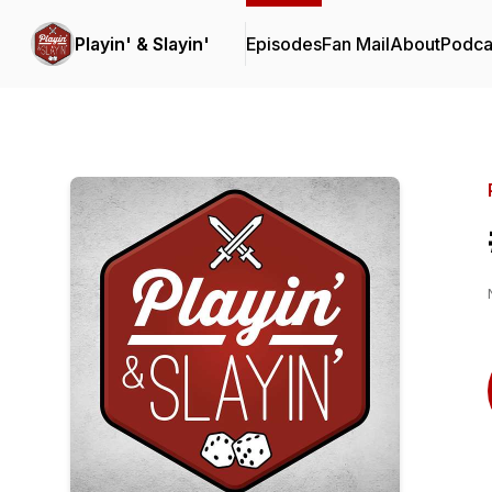
Playin' & Slayin'
Episodes
Fan Mail
About
Podca