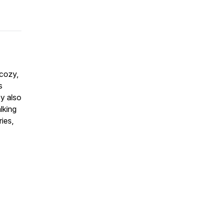
 cozy,
s
ey also
lking
ies,