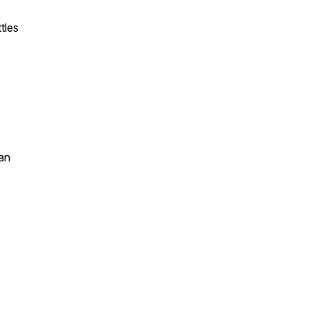
tles
an