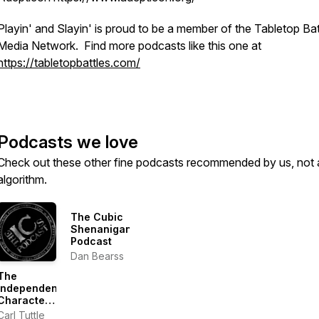
Playin' and Slayin' is proud to be a member of the Tabletop Bat
Media Network. Find more podcasts like this one at
https://tabletopbattles.com/
Podcasts we love
Check out these other fine podcasts recommended by us, not 
algorithm.
The Cubic
Shenanigans
Podcast
Dan Bearss
The
Independent
Characters
|
Carl Tuttle