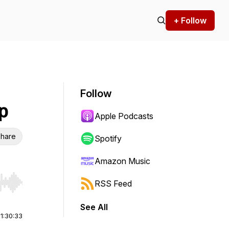
+ Follow
Follow
p
Apple Podcasts
hare
Spotify
Amazon Music
RSS Feed
r end. Hold shift to jump forward or backward.
See All
|
1:30:33