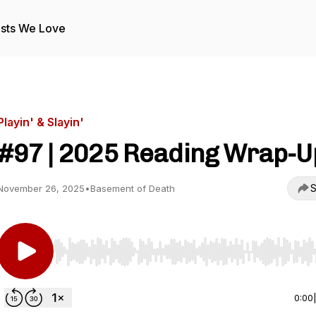
sts We Love
Playin' & Slayin'
#97 | 2025 Reading Wrap-U
S
November 26, 2025
•
Basement of Death
Use Left/Right to seek, Home/End to jump to start o
0:00