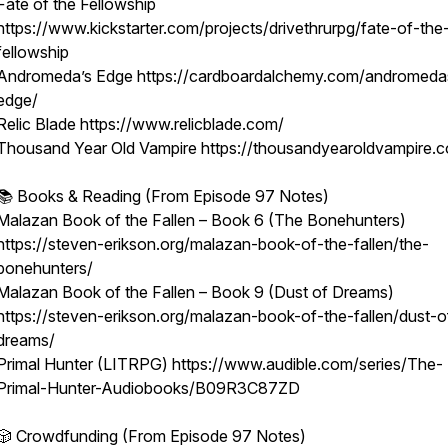
Fate of the Fellowship
https://www.kickstarter.com/projects/drivethrurpg/fate-of-the
fellowship
Andromeda’s Edge https://cardboardalchemy.com/andromeda
edge/
Relic Blade https://www.relicblade.com/
Thousand Year Old Vampire https://thousandyearoldvampire.
📚 Books & Reading (From Episode 97 Notes)
Malazan Book of the Fallen – Book 6 (The Bonehunters)
https://steven-erikson.org/malazan-book-of-the-fallen/the-
bonehunters/
Malazan Book of the Fallen – Book 9 (Dust of Dreams)
https://steven-erikson.org/malazan-book-of-the-fallen/dust-o
dreams/
Primal Hunter (LITRPG) https://www.audible.com/series/The-
Primal-Hunter-Audiobooks/B09R3C87ZD
🎲 Crowdfunding (From Episode 97 Notes)