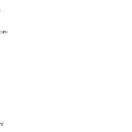
-
-in-
m/