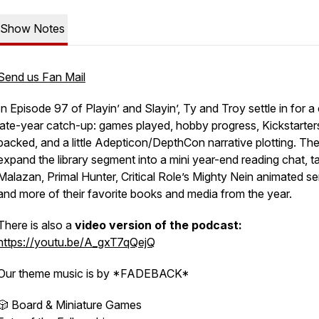
Show Notes
Send us Fan Mail
In Episode 97 of Playin’ and Slayin’, Ty and Troy settle in for a
late-year catch-up: games played, hobby progress, Kickstarter
backed, and a little Adepticon/DepthCon narrative plotting. Th
expand the library segment into a mini year-end reading chat, ta
Malazan, Primal Hunter, Critical Role’s Mighty Nein animated ser
and more of their favorite books and media from the year.
There is also a
video version of the podcast:
https://youtu.be/A_gxT7qQejQ
Our theme music is by *FADEBACK*
🎲 Board & Miniature Games