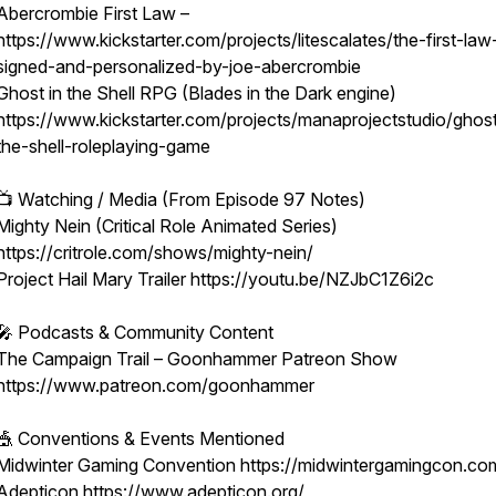
Abercrombie First Law –
https://www.kickstarter.com/projects/litescalates/the-first-law
signed-and-personalized-by-joe-abercrombie
Ghost in the Shell RPG (Blades in the Dark engine)
https://www.kickstarter.com/projects/manaprojectstudio/ghost
the-shell-roleplaying-game
📺 Watching / Media (From Episode 97 Notes)
Mighty Nein (Critical Role Animated Series)
https://critrole.com/shows/mighty-nein/
Project Hail Mary Trailer https://youtu.be/NZJbC1Z6i2c
🎤 Podcasts & Community Content
The Campaign Trail – Goonhammer Patreon Show
https://www.patreon.com/goonhammer
🎪 Conventions & Events Mentioned
Midwinter Gaming Convention https://midwintergamingcon.co
Adepticon https://www.adepticon.org/