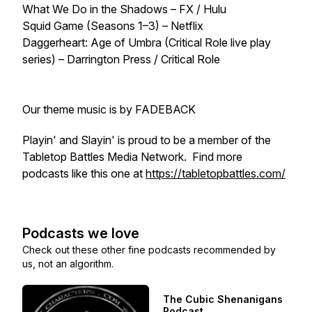
What We Do in the Shadows – FX / Hulu
Squid Game (Seasons 1–3) – Netflix
Daggerheart: Age of Umbra (Critical Role live play
series) – Darrington Press / Critical Role
Our theme music is by FADEBACK
Playin' and Slayin' is proud to be a member of the
Tabletop Battles Media Network. Find more
podcasts like this one at
https://tabletopbattles.com/
Podcasts we love
Check out these other fine podcasts recommended by
us, not an algorithm.
The Cubic Shenanigans
Podcast