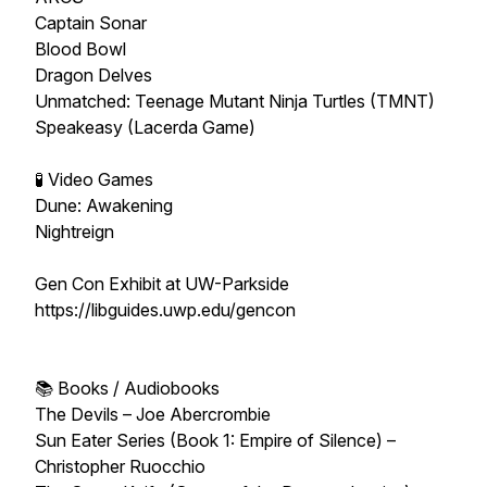
Captain Sonar
Blood Bowl
Dragon Delves
Unmatched: Teenage Mutant Ninja Turtles (TMNT)
Speakeasy (Lacerda Game)
🧪 Video Games
Dune: Awakening
Nightreign
Gen Con Exhibit at UW-Parkside
https://libguides.uwp.edu/gencon
📚 Books / Audiobooks
The Devils – Joe Abercrombie
Sun Eater Series (Book 1: Empire of Silence) –
Christopher Ruocchio