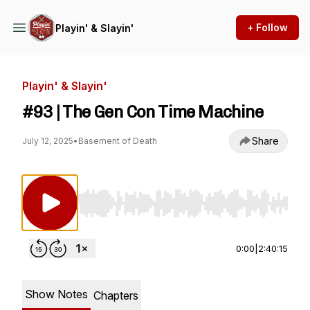
+ Follow
Playin' & Slayin'
Playin' & Slayin'
#93 | The Gen Con Time Machine
Share
July 12, 2025
•
Basement of Death
Use Left/Right to seek, Home/End to jump to st
0:00
|
2:40:15
Show Notes
Chapters