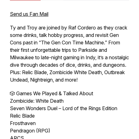
Send us Fan Mail
Ty and Troy are joined by Raf Cordero as they crack
some drinks, talk hobby progress, and revisit Gen
Cons past in “The Gen Con Time Machine.” From
their first unforgettable trips to Parkside and
Milwaukee to late-night gaming in Indy, it’s a nostalgic
dive through decades of dice, drinks, and dungeons.
Plus: Relic Blade, Zombicide White Death, Outbreak
Undead, Nightreign, and more!
🎲 Games We Played & Talked About
Zombicide: White Death
Seven Wonders Duel – Lord of the Rings Edition
Relic Blade
Frosthaven
Pendragon (RPG)
ARCS