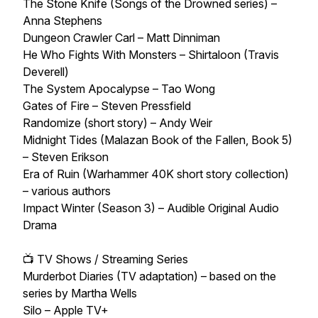
The Stone Knife (Songs of the Drowned series) –
Anna Stephens
Dungeon Crawler Carl – Matt Dinniman
He Who Fights With Monsters – Shirtaloon (Travis
Deverell)
The System Apocalypse – Tao Wong
Gates of Fire – Steven Pressfield
Randomize (short story) – Andy Weir
Midnight Tides (Malazan Book of the Fallen, Book 5)
– Steven Erikson
Era of Ruin (Warhammer 40K short story collection)
– various authors
Impact Winter (Season 3) – Audible Original Audio
Drama
📺 TV Shows / Streaming Series
Murderbot Diaries (TV adaptation) – based on the
series by Martha Wells
Silo – Apple TV+