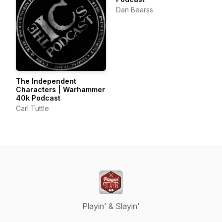
Dan Bearss
The Independent
Characters | Warhammer
40k Podcast
Carl Tuttle
Playin' & Slayin'