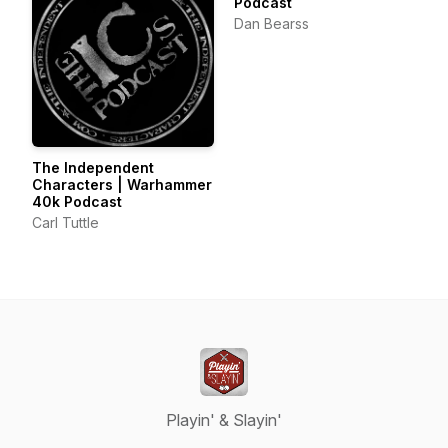
Podcast
Dan Bearss
The Independent
Characters | Warhammer
40k Podcast
Carl Tuttle
Playin' & Slayin'