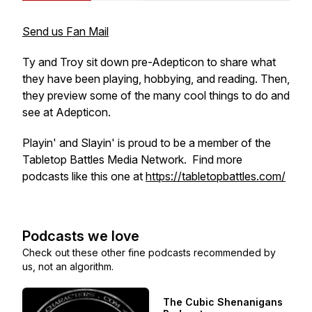
Send us Fan Mail
Ty and Troy sit down pre-Adepticon to share what
they have been playing, hobbying, and reading. Then,
they preview some of the many cool things to do and
see at Adepticon.
Playin' and Slayin' is proud to be a member of the
Tabletop Battles Media Network. Find more
podcasts like this one at
https://tabletopbattles.com/
Podcasts we love
Check out these other fine podcasts recommended by
us, not an algorithm.
The Cubic Shenanigans