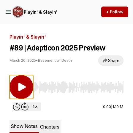
+ Follow
Playin' & Slayin'
Playin' & Slayin'
#89 | Adepticon 2025 Preview
Share
March 20, 2025
•
Basement of Death
Use Left/Right to seek, Home/End to jump to st
0:00
|
1:10:13
Show Notes
Chapters