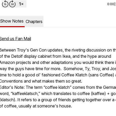
0:00
|
Show Notes
Chapters
Send us Fan Mail
Between Troy's Gen Con updates, the riveting discussion on th
of the Detolf display cabinet from Ikea, and the hype around
Amazon projects and other adaptations you would think there 
way the guys have time for more. Somehow, Ty, Troy, and Jos
time to hold a good ol' fashioned Coffee Klatch (sans Coffee)
Conventions and what makes them so great.
Editor's Note: The term “coffee klatch” comes from the Germa
word, “kaffeeklatsch,” which translates to coffee (kaffee) + go
(klatsch). It refers to a group of friends getting together over a
of coffee, usually at someone's house.