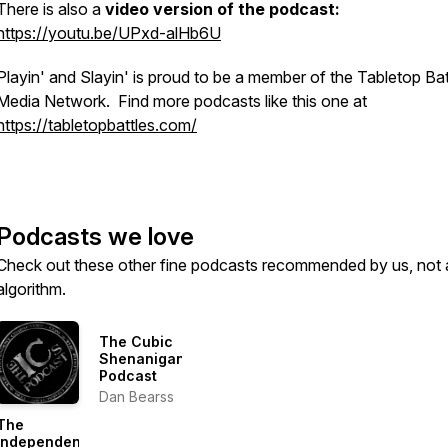
There is also a
video version of the podcast:
https://youtu.be/UPxd-alHb6U
Playin' and Slayin' is proud to be a member of the Tabletop Bat
Media Network. Find more podcasts like this one at
https://tabletopbattles.com/
Podcasts we love
Check out these other fine podcasts recommended by us, not 
algorithm.
The Cubic
Shenanigans
Podcast
Dan Bearss
The
Independent