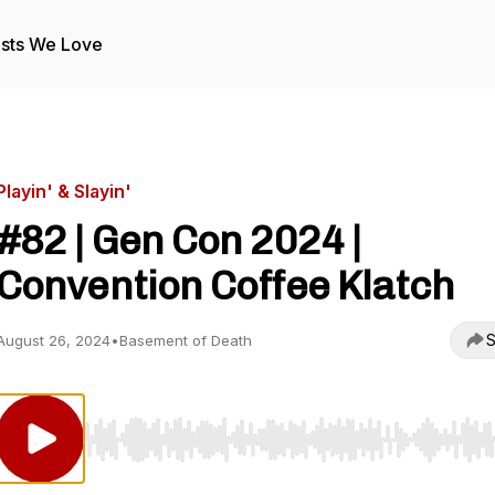
sts We Love
Playin' & Slayin'
#82 | Gen Con 2024 |
Convention Coffee Klatch
S
August 26, 2024
•
Basement of Death
Use Left/Right to seek, Home/End to jump to start o