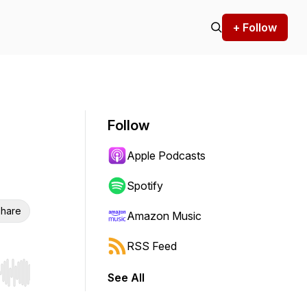
+ Follow
Follow
Apple Podcasts
Spotify
hare
Amazon Music
RSS Feed
See All
r end. Hold shift to jump forward or backward.