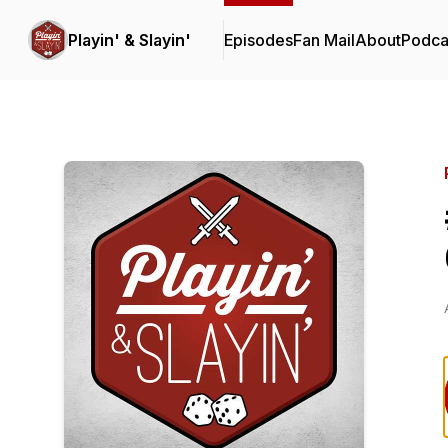
Playin' & Slayin'
Episodes
Fan Mail
About
Podca