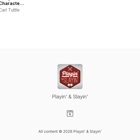
Characters
|
Carl Tuttle
Warhammer
40k
Podcast
Playin' & Slayin'
Visit our Website page
All content © 2026 Playin' & Slayin'