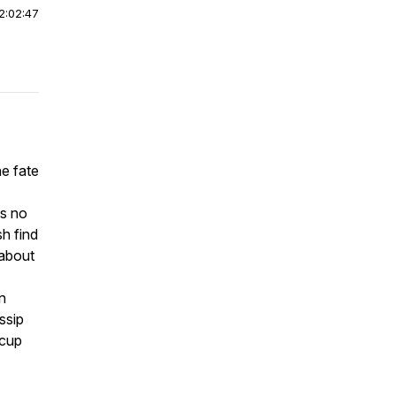
2:02:47
e fate
is no
h find
 about
n
ssip
 cup