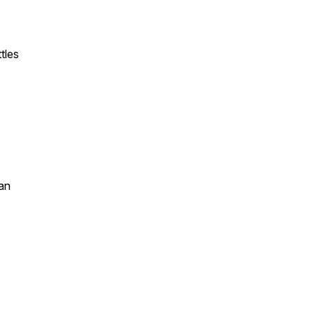
tles
an