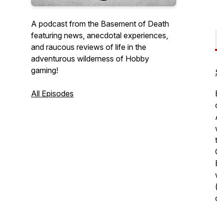
A podcast from the Basement of Death
featuring news, anecdotal experiences,
and raucous reviews of life in the
adventurous wilderness of Hobby
gaming!
All Episodes