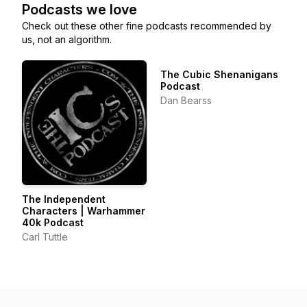
Podcasts we love
Check out these other fine podcasts recommended by
us, not an algorithm.
The Cubic Shenanigans
Podcast
Dan Bearss
The Independent
Characters | Warhammer
40k Podcast
Carl Tuttle