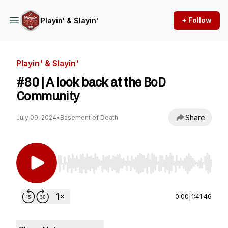
+ Follow
Playin' & Slayin'
Playin' & Slayin'
#80 | A look back at the BoD
Community
Share
July 09, 2024
•
Basement of Death
Use Left/Right to seek, Home/End to jump to st
0:00
|
1:41:46