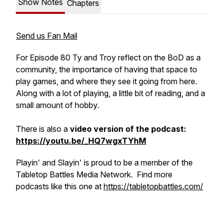
Show Notes
Chapters
Send us Fan Mail
For Episode 80 Ty and Troy reflect on the BoD as a
community, the importance of having that space to
play games, and where they see it going from here.
Along with a lot of playing, a little bit of reading, and a
small amount of hobby.
There is also a
video version of the podcast:
https://youtu.be/_HQ7wgxTYhM
Playin' and Slayin' is proud to be a member of the
Tabletop Battles Media Network. Find more
podcasts like this one at
https://tabletopbattles.com/