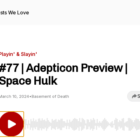
sts We Love
Playin' & Slayin'
#77 | Adepticon Preview |
Space Hulk
S
March 10, 2024
•
Basement of Death
Use Left/Right to seek, Home/End to jump to start o