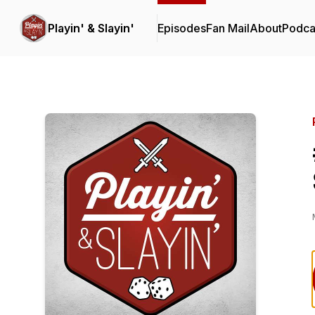
Playin' & Slayin'
Episodes
Fan Mail
About
Podca