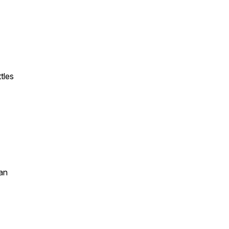
tles
an