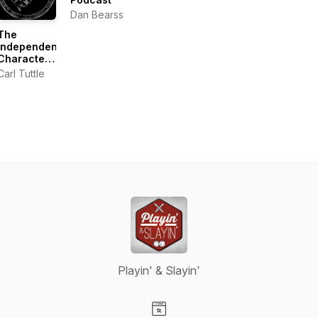
Dan Bearss
The
Independent
Characters
|
Carl Tuttle
Warhammer
40k
Podcast
Playin' & Slayin'