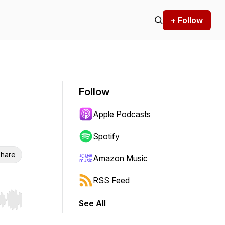
+ Follow
Follow
Apple Podcasts
Spotify
hare
Amazon Music
RSS Feed
See All
r end. Hold shift to jump forward or backward.