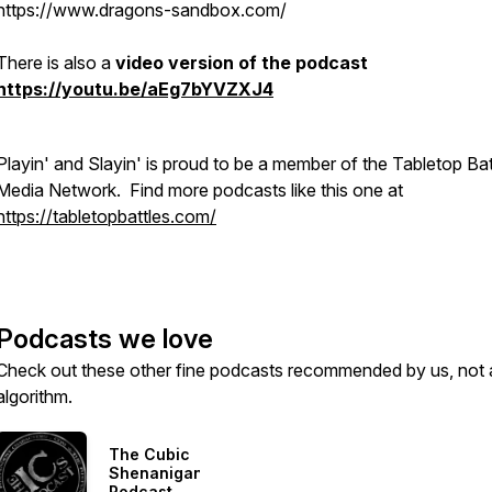
https://www.dragons-sandbox.com/
There is also a
video version of the podcast
https://youtu.be/aEg7bYVZXJ4
Playin' and Slayin' is proud to be a member of the Tabletop Bat
Media Network. Find more podcasts like this one at
https://tabletopbattles.com/
Podcasts we love
Check out these other fine podcasts recommended by us, not 
algorithm.
The Cubic
Shenanigans
Podcast