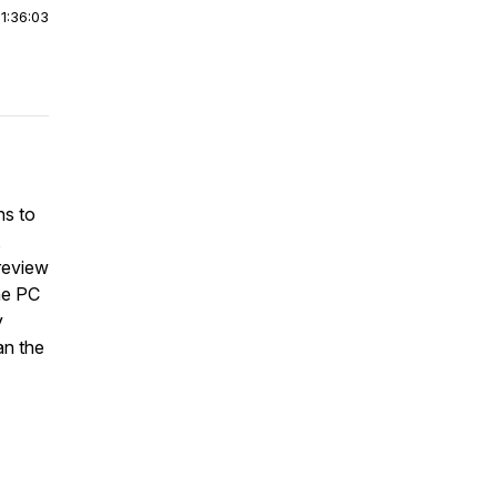
|
1:36:03
ns to
,
 review
he PC
y
an the