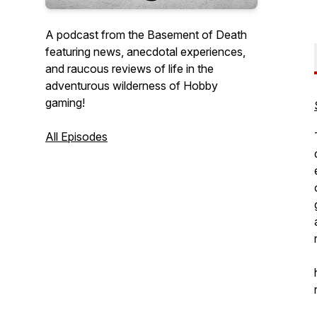
A podcast from the Basement of Death
featuring news, anecdotal experiences,
and raucous reviews of life in the
adventurous wilderness of Hobby
gaming!
All Episodes