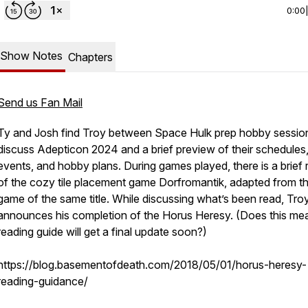
0:00
Show Notes
Chapters
Send us Fan Mail
Ty and Josh find Troy between Space Hulk prep hobby sessio
discuss Adepticon 2024 and a brief preview of their schedules
events, and hobby plans. During games played, there is a brief
of the cozy tile placement game Dorfromantik, adapted from t
game of the same title. While discussing what’s been read, Tro
announces his completion of the Horus Heresy. (Does this me
reading guide will get a final update soon?)
https://blog.basementofdeath.com/2018/05/01/horus-heresy-
reading-guidance/